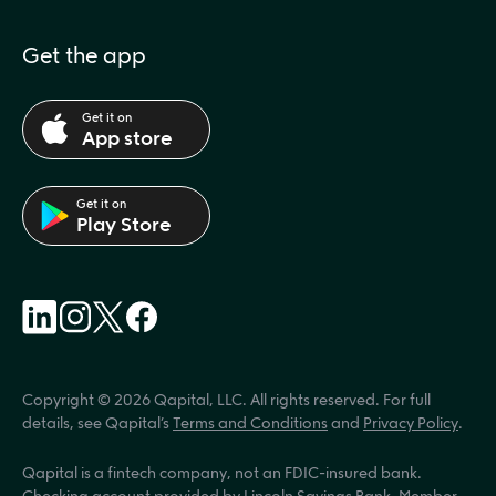
Get the app
Get it on
App store
Get it on
Play Store
Copyright © 2026 Qapital, LLC. All rights reserved. For full 
details, see Qapital’s 
Terms and Conditions
 and 
Privacy Policy
.
Qapital is a fintech company, not an FDIC-insured bank. 