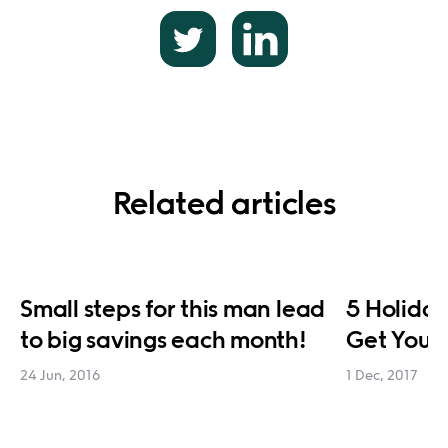
Related articles
Small steps for this man lead
5 Holiday
to big savings each month!
Get You 
24 Jun, 2016
1 Dec, 2017