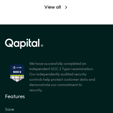
View all
We have successfully completed an
independent SOC 2 Type I examination.
Our independently audited security
controls help protect customer data and
demonstrate our commitment to
security.
Features
Save