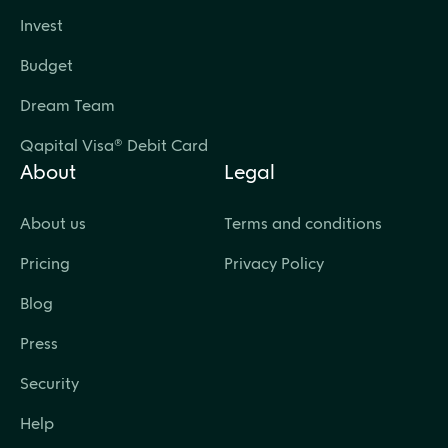
Invest
Budget
Dream Team
Qapital Visa® Debit Card
About
Legal
About us
Terms and conditions
Pricing
Privacy Policy
Blog
Press
Security
Help