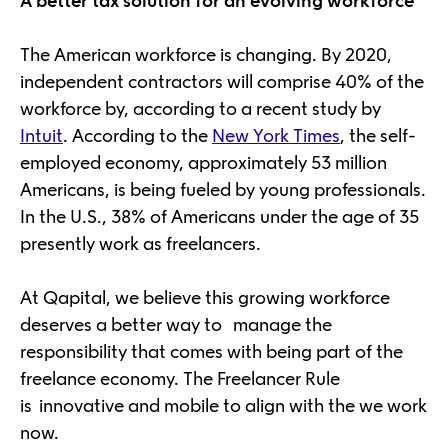
A better tax solution for an evolving workforce
The American workforce is changing. By 2020,
independent contractors will comprise 40% of the
workforce by, according to a recent study by
Intuit
. According to the
New York Times
, the self-
employed economy, approximately 53 million
Americans, is being fueled by young professionals.
In the U.S., 38% of Americans under the age of 35
presently work as freelancers.
At Qapital, we believe this growing workforce
deserves a better way to manage the
responsibility that comes with being part of the
freelance economy. The Freelancer Rule
is innovative and mobile to align with the we work
now.