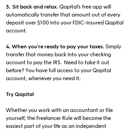
3. Sit back and relax.
Qapital's free app will
automatically transfer that amount out of every
deposit over $100 into your FDIC-insured Qapital
account.
4.
When you're ready to pay your taxes.
Simply
transfer that money back into your checking
account to pay the IRS. Need to take it out
before? You have full access to your Qapital
account, whenever you need it.
Try Qapital
Whether you work with an accountant or file
yourself, the Freelancer Rule will become the
easiest part of your life as an independent