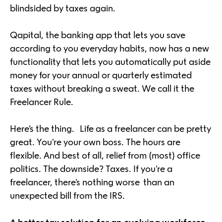
blindsided by taxes again.
Qapital, the banking app that lets you save
according to you everyday habits, now has a new
functionality that lets you automatically put aside
money for your annual or quarterly estimated
taxes without breaking a sweat. We call it the
Freelancer Rule.
Here’s the thing. Life as a freelancer can be pretty
great. You're your own boss. The hours are
flexible. And best of all, relief from (most) office
politics. The downside? Taxes. If you're a
freelancer, there's nothing worse than an
unexpected bill from the IRS.