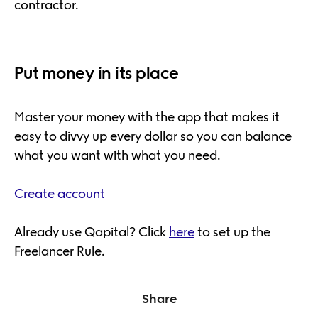
contractor.
Put money in its place
Master your money with the app that makes it
easy to divvy up every dollar so you can balance
what you want with what you need.
Create account
Already use Qapital? Click
here
to set up the
Freelancer Rule.
Share