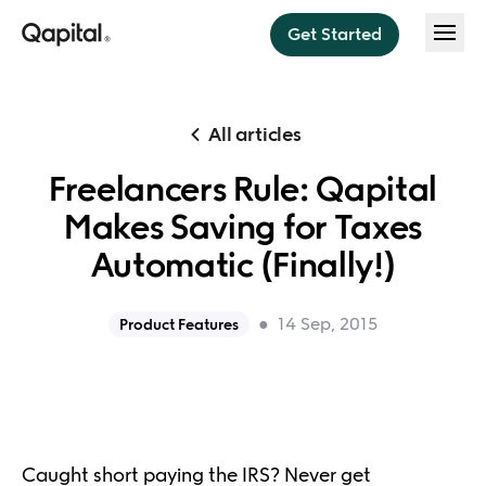
Get Started
Features
All articles
Save
Freelancers Rule: Qapital
About
Think less. Save more.
Makes Saving for Taxes
Invest
About us
Pricing
Automatic (Finally!)
Sit back, relax, and invest
Press
Budget
Help
●
14 Sep, 2015
Product Features
Budget instantly every payday
Security
Dream Team
Blog
Do money better together
Caught short paying the IRS? Never get