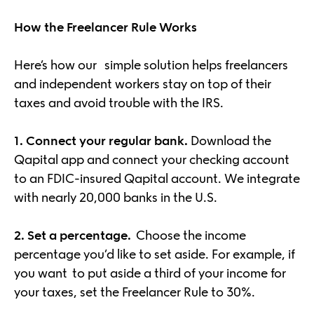
How the Freelancer Rule Works
Here’s how our simple solution helps freelancers
and independent workers stay on top of their
taxes and avoid trouble with the IRS.
1. Connect your regular bank.
Download the
Qapital app and connect your checking account
to an FDIC-insured Qapital account. We integrate
with nearly 20,000 banks in the U.S.
2. Set a percentage.
Choose the income
percentage you’d like to set aside. For example, if
you want to put aside a third of your income for
your taxes, set the Freelancer Rule to 30%.