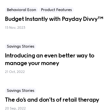
Behavioral Econ
Product Features
Budget Instantly with Payday Divvy™
15 Nov, 2023
Savings Stories
Introducing an even better way to
manage your money
21 Oct, 2022
Savings Stories
The do’s and don’ts of retail therapy
20 Sep, 2022