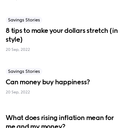
Savings Stories
8 tips to make your dollars stretch (in
style)
20 Sep, 2022
Savings Stories
Can money buy happiness?
20 Sep, 2022
What does rising inflation mean for
me and my money?