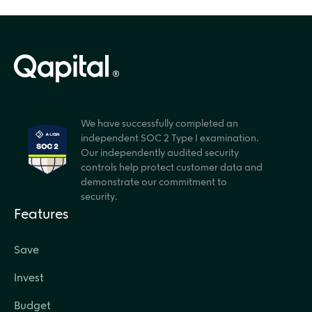
We have successfully completed an
independent SOC 2 Type I examination.
Our independently audited security
controls help protect customer data and
demonstrate our commitment to
security.
Features
Save
Invest
Budget