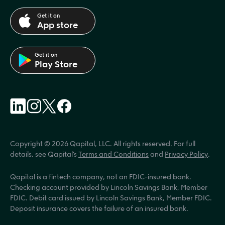
Get it on
App store
Get it on
Play Store
Copyright © 2026 Qapital, LLC. All rights reserved. For full 
details, see Qapital’s 
Terms and Conditions
 and 
Privacy Policy
.
Qapital is a fintech company, not an FDIC-insured bank. 
Checking account provided by Lincoln Savings Bank, Member 
FDIC. Debit card issued by Lincoln Savings Bank, Member FDIC. 
Deposit insurance covers the failure of an insured bank.