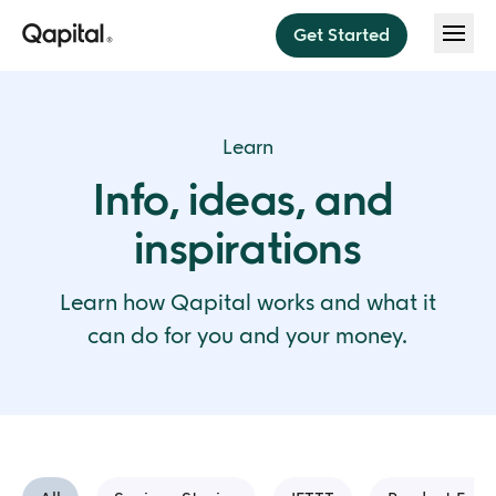
Get Started
Features
Learn
Save
Info, ideas, and 
About
Think less. Save more.
inspirations
Invest
About us
Pricing
Sit back, relax, and invest
Press
Learn how Qapital works and what it 
Budget
Help
can do for you and your money.
Budget instantly every payday
Security
Dream Team
Blog
Do money better together