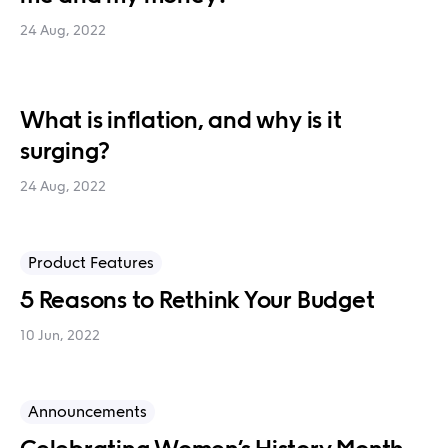
24 Aug, 2022
What is inflation, and why is it
surging?
24 Aug, 2022
Product Features
5 Reasons to Rethink Your Budget
10 Jun, 2022
Announcements