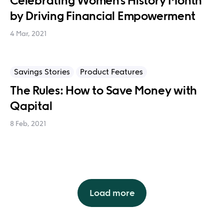
Celebrating Women’s History Month
by Driving Financial Empowerment
4 Mar, 2021
Savings Stories
Product Features
The Rules: How to Save Money with
Qapital
8 Feb, 2021
Load more