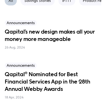
All
Savings Stories
IFTTT
Product Feat
Announcements
Qapital’s new design makes all your
money more manageable
26 Aug, 2024
Announcements
Qapital® Nominated for Best
Financial Services App in the 28th
Annual Webby Awards
18 Apr, 2024