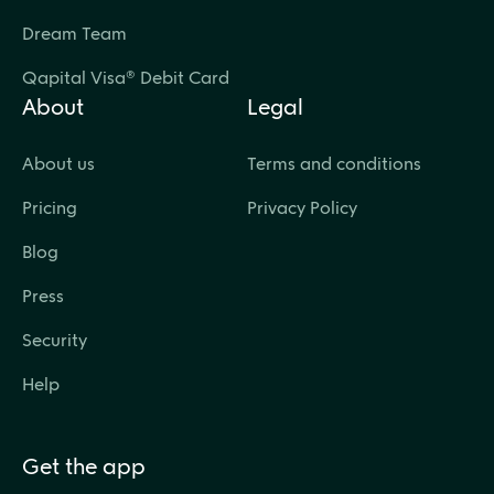
Dream Team
Qapital Visa® Debit Card
About
Legal
About us
Terms and conditions
Pricing
Privacy Policy
Blog
Press
Security
Help
Get the app