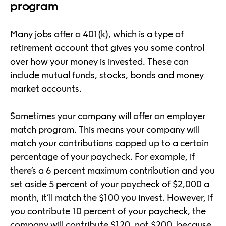
program
Many jobs offer a 401(k), which is a type of
retirement account that gives you some control
over how your money is invested. These can
include mutual funds, stocks, bonds and money
market accounts.
Sometimes your company will offer an employer
match program. This means your company will
match your contributions capped up to a certain
percentage of your paycheck. For example, if
there’s a 6 percent maximum contribution and you
set aside 5 percent of your paycheck of $2,000 a
month, it’ll match the $100 you invest. However, if
you contribute 10 percent of your paycheck, the
company will contribute $120, not $200, because