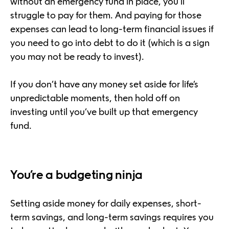
without an emergency fund in place, you’ll
struggle to pay for them. And paying for those
expenses can lead to long-term financial issues if
you need to go into debt to do it (which is a sign
you may not be ready to invest).
If you don’t have any money set aside for life’s
unpredictable moments, then hold off on
investing until you’ve built up that emergency
fund.
You’re a budgeting ninja
Setting aside money for daily expenses, short-
term savings, and long-term savings requires you