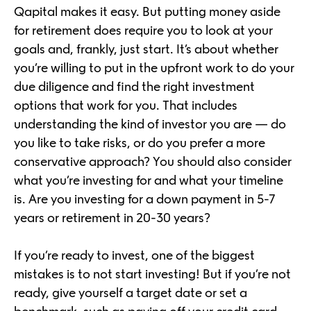
Qapital makes it easy. But putting money aside
for retirement does require you to look at your
goals and, frankly, just start. It’s about whether
you’re willing to put in the upfront work to do your
due diligence and find the right investment
options that work for you. That includes
understanding the kind of investor you are — do
you like to take risks, or do you prefer a more
conservative approach? You should also consider
what you’re investing for and what your timeline
is. Are you investing for a down payment in 5-7
years or retirement in 20-30 years?
If you’re ready to invest, one of the biggest
mistakes is to not start investing! But if you’re not
ready, give yourself a target date or set a