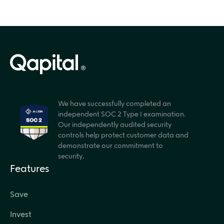
We have successfully completed an
independent SOC 2 Type I examination.
Our independently audited security
controls help protect customer data and
demonstrate our commitment to
security.
Features
Save
Invest