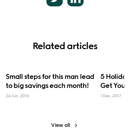
Related articles
Small steps for this man lead
5 Holiday
to big savings each month!
Get You 
24 Jun, 2016
1 Dec, 2017
View all