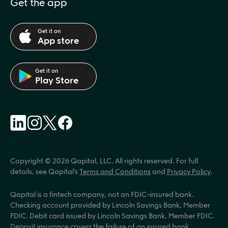
Get the app
Get it on
App store
Get it on
Play Store
Copyright © 2026 Qapital, LLC. All rights reserved. For full 
details, see Qapital’s 
Terms and Conditions
 and 
Privacy Policy
.
Qapital is a fintech company, not an FDIC-insured bank. 
Checking account provided by Lincoln Savings Bank, Member 
FDIC. Debit card issued by Lincoln Savings Bank, Member FDIC. 
Deposit insurance covers the failure of an insured bank.