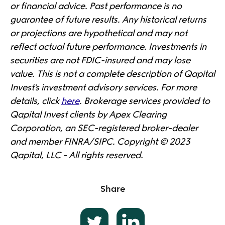
or financial advice. Past performance is no
guarantee of future results. Any historical returns
or projections are hypothetical and may not
reflect actual future performance. Investments in
securities are not FDIC-insured and may lose
value. This is not a complete description of Qapital
Invest’s investment advisory services. For more
details, click
here
. Brokerage services provided to
Qapital Invest clients by Apex Clearing
Corporation, an SEC-registered broker-dealer
and member FINRA/SIPC. Copyright © 2023
Qapital, LLC - All rights reserved.
Share