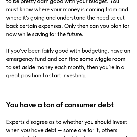
to be pretty darn good with your budget. You
must know where your money is coming from and
where it’s going and understand the need to cut
back certain expenses. Only then can you plan for
now while saving for the future.
If you’ve been fairly good with budgeting, have an
emergency fund and can find some wiggle room
to set aside money each month, then you’re in a
great position to start investing.
You have a ton of consumer debt
Experts disagree as to whether you should invest
when you have debt – some are for it, others