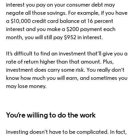
interest you pay on your consumer debt may
negate all those savings. For example, if you have
a $10,000 credit card balance at 16 percent
interest and you make a $200 payment each
month, you will still pay $952 in interest.
It’s difficult to find an investment that’ll give you a
rate of return higher than that amount. Plus,
investment does carry some risk. You really don’t
know how much you will earn, and sometimes you
may lose money.
You’re willing to do the work
Investing doesn’t have to be complicated. In fact,