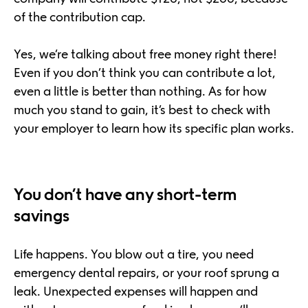
of the contribution cap.
Yes, we’re talking about free money right there!
Even if you don’t think you can contribute a lot,
even a little is better than nothing. As for how
much you stand to gain, it’s best to check with
your employer to learn how its specific plan works.
You don’t have any short-term
savings
Life happens. You blow out a tire, you need
emergency dental repairs, or your roof sprung a
leak. Unexpected expenses will happen and