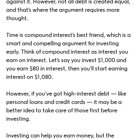
against it. However, not all debt is created equal,
and that’s where the argument requires more
thought.
Time is compound interest’s best friend, which is a
smart and compelling argument for investing
early. Think of compound interest as interest you
earn on interest. Let’s say you invest $1,000 and
you earn $80 in interest, then you’ll start earning
interest on $1,080.
However, if you’ve got high-interest debt — like
personal loans and credit cards — it may be a
better idea to take care of those first before
investing.
Investing can help you earn money, but the