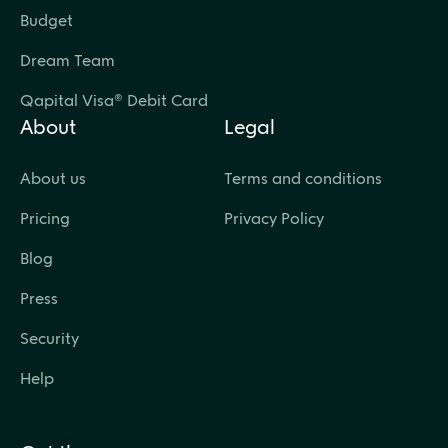
Budget
Dream Team
Qapital Visa® Debit Card
About
Legal
About us
Terms and conditions
Pricing
Privacy Policy
Blog
Press
Security
Help