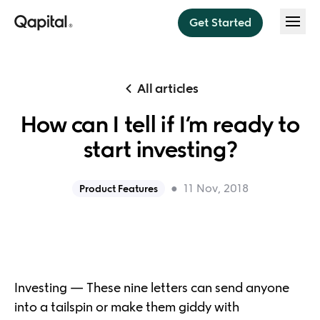
Get Started
Features
All articles
Save
How can I tell if I’m ready to
About
Think less. Save more.
start investing?
Invest
About us
Pricing
Sit back, relax, and invest
●
11 Nov, 2018
Product Features
Press
Budget
Help
Budget instantly every payday
Security
Dream Team
Blog
Do money better together
Investing — These nine letters can send anyone
into a tailspin or make them giddy with