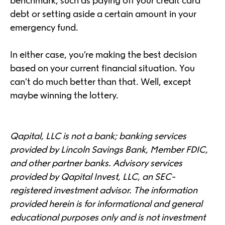
benchmark, such as paying off your credit card
debt or setting aside a certain amount in your
emergency fund.
In either case, you’re making the best decision
based on your current financial situation. You
can’t do much better than that. Well, except
maybe winning the lottery.
Qapital, LLC is not a bank; banking services
provided by Lincoln Savings Bank, Member FDIC,
and other partner banks. Advisory services
provided by Qapital Invest, LLC, an SEC-
registered investment advisor. The information
provided herein is for informational and general
educational purposes only and is not investment