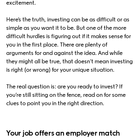
excitement.
Here’s the truth, investing can be as difficult or as
simple as you want it to be. But one of the more
difficult hurdles is figuring out if it makes sense for
you in the first place. There are plenty of
arguments for and against the idea. And while
they might all be true, that doesn’t mean investing
is right (or wrong) for your unique situation.
The real question is: are you ready to invest? If
you’re still sitting on the fence, read on for some
clues to point you in the right direction.
Your job offers an employer match